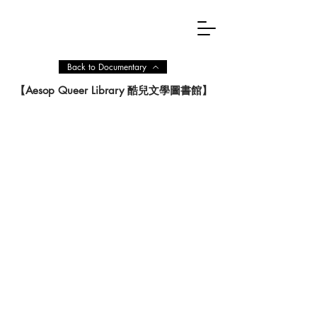
Back to Documentary
【Aesop Queer Library 酷兒文學圖書館】