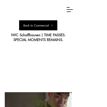
Back to Commercial
IWC Schaffhausen丨TIME PASSES.
SPECIAL MOMENTS REMAINS.