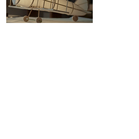
Director of Photography
and
Editor
WORK
Producer : Anson Tang@Larger Than Life ...
Director : Pazu
Direct
or
of photography / Editor / Colorist :
Liknifena
Cam Assistant : L
Lighting & Sound:
祥哥、瘦虎肥豪
Art Director : Pazu
Art Assistant : Bread
Venue :
白居