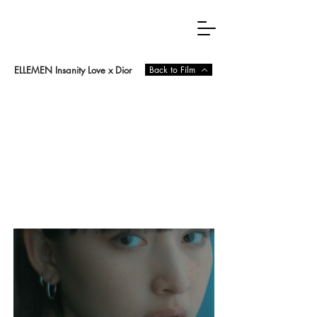
ELLEMEN Insanity Love x Dior
Back to Film