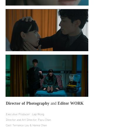
Director of Photography
and
Editor
WORK
Executive Producer : Lap Wong
Director and Art Director: Pazu Chan
Cast: Terrance Lau & Hanna Chan