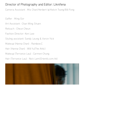
Director of Photography and Editor: Liknifena
Camera Assistant : Mis Chan/Herbert Ip/Kelvin Tsang/Bill Fong
Gaffer : Ming Gor
Art Assistant : Chan Wing Shuen
Retouch : Cheun Cheun
Fashion Director: Ken Law
Styling assistant: Sandy Leung & Veron Yick
Makeup (Hanna Chan) : Rainbow.C
Hair (Hanna Chan) : Will Yu(The Attic)
Makeup (Terrance Lau) : Carmen Chung
Hair (Terrance Lau) : Nick Lam(Orient4.com.hk)