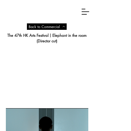
Back to Commercial
The 47th HK Arts Festival丨Elephant in the room
(Director cut)