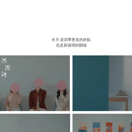
冬天 是四季更迭的終點
也是新循環的開端