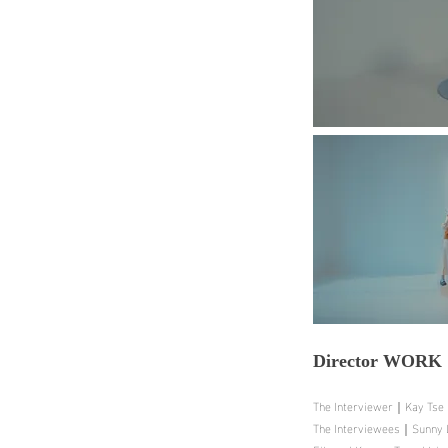
Director
WORK
The Interviewer｜Kay Tse
The Interviewees｜Sunny La