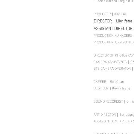
Eileen / Karena Tang / Iris
PRODUCER｜Kay Tse
DIRECTOR｜Liknifena
ASSISTANT DIRECTOR
PRODUCTION MANAGERS｜
PRODUCTION ASSISTANTS｜
DIRECTOR OF PHOTOGRA
CAMERA ASSISTANTS｜Chow
BTS CAMERA OPERATOR｜C
GAFFER｜Bun Chan
BEST BOY｜Kevin Tsang
SOUND RECORDIST｜Christ
ART DIRECTOR｜Ber Leu
ASSISTANT ART DIRECTORS
SPECIAL THANKS｜ dear.shi