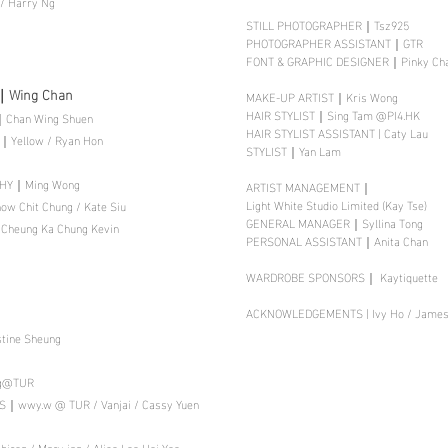
 / Harry Ng
STILL PHOTOGRAPHER｜Tsz925
PHOTOGRAPHER ASSISTANT｜GTR
FONT & GRAPHIC DESIGNER｜Pinky Ch
｜Wing Chan
MAKE-UP ARTIST｜Kris Wong
HAIR STYLIST｜Sing Tam @PI4.HK
Chan Wing Shuen
HAIR STYLIST ASSISTANT | Caty Lau
Yellow / Ryan Hon
STYLIST｜Yan Lam
PHY｜Ming Wong
ARTIST MANAGEMENT｜
Light White Studio Limited (Kay Tse)
 Chit Chung / Kate Siu
GENERAL MANAGER｜Syllina Tong
heung Ka Chung Kevin
PERSONAL ASSISTANT｜Anita Chan
WARDROBE SPONSORS｜ Kaytiquette
ACKNOWLEDGEMENTS | Ivy Ho / James 
ine Sheung
ng@TUR
｜wwy.w @ TUR / Vanjai / Cassy Yuen
ron / Mary jan / Alice Lee Hoi Yee