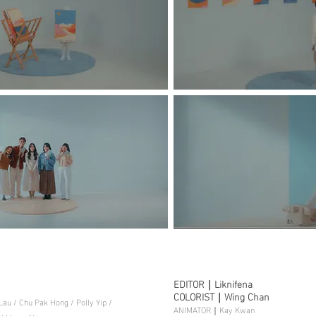
EDITOR｜Liknifena
COLORIST｜Wing Chan
u / Chu Pak Hong / Polly Yip /
ANIMATOR｜Kay Kwan